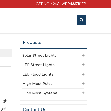
GST NO. : 24CLWPP4867R1ZP
Products
Solar Street Lights
LED Street Lights
LED Flood Lights
High Mast Poles
High Mast Systems
Light
ight
Contact Us