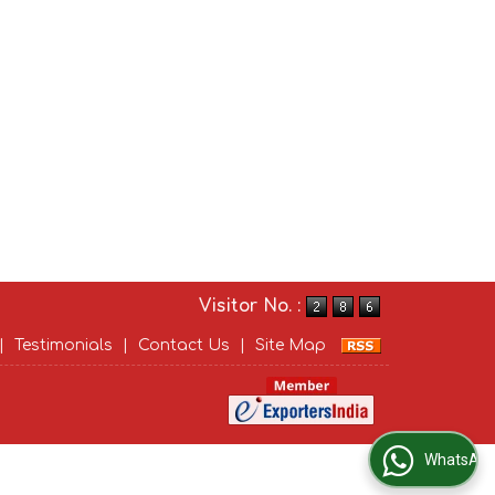
Visitor No. :
|
Testimonials
|
Contact Us
|
Site Map
WhatsApp Us