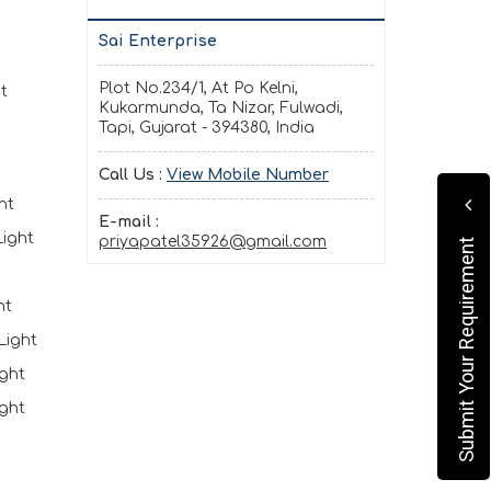
Sai Enterprise
Plot No.234/1, At Po Kelni,
t
Kukarmunda, Ta Nizar, Fulwadi,
Tapi, Gujarat - 394380, India
Call Us :
View Mobile Number
ht
E-mail :
ight
priyapatel35926@gmail.com
Submit Your Requirement
ht
Light
ght
ght