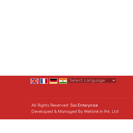
Powered by
Translate
All Rights Reserved.
Sai Enterprise
Developed & Managed By
Weblink.In Pvt. Ltd.