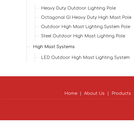
Heavy Duty Outdoor Lighting Pole
Octagonal GI Heavy Duty High Mast Pole
Outdoor High Mast Lighting System Pole
Steel Outdoor High Mast Lighting Pole
High Mast Systems
LED Outdoor High Mast Lighting System
Home
|
About Us
|
Products