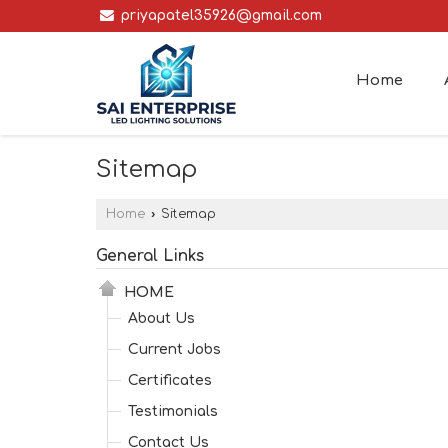
priyapatel35926@gmail.com
Home
Sitemap
Home
›
Sitemap
General Links
HOME
About Us
Current Jobs
Certificates
Testimonials
Contact Us