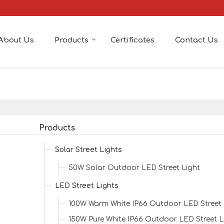
About Us
Products
Certificates
Contact Us
Products
Solar Street Lights
50W Solar Outdoor LED Street Light
LED Street Lights
100W Warm White IP66 Outdoor LED Street 
150W Pure White IP66 Outdoor LED Street L