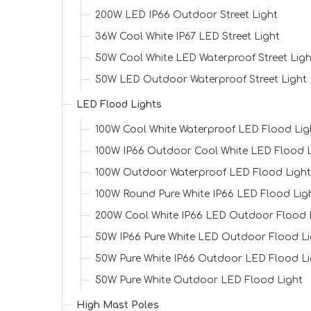
200W LED IP66 Outdoor Street Light
36W Cool White IP67 LED Street Light
50W Cool White LED Waterproof Street Ligh
50W LED Outdoor Waterproof Street Light
LED Flood Lights
100W Cool White Waterproof LED Flood Lig
100W IP66 Outdoor Cool White LED Flood L
100W Outdoor Waterproof LED Flood Light
100W Round Pure White IP66 LED Flood Lig
200W Cool White IP66 LED Outdoor Flood 
50W IP66 Pure White LED Outdoor Flood Li
50W Pure White IP66 Outdoor LED Flood Li
50W Pure White Outdoor LED Flood Light
High Mast Poles